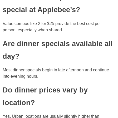
special at Applebee’s?
Value combos like 2 for $25 provide the best cost per
person, especially when shared.
Are dinner specials available all
day?
Most dinner specials begin in late afternoon and continue
into evening hours.
Do dinner prices vary by
location?
Yes. Urban locations are usually slightly higher than