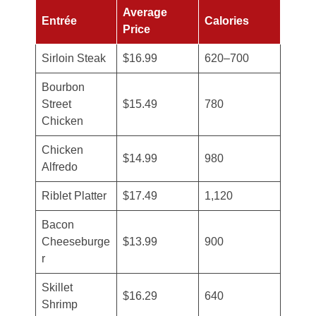
Average
Entrée
Calories
Price
Sirloin Steak
$16.99
620–700
Bourbon
Street
$15.49
780
Chicken
Chicken
$14.99
980
Alfredo
Riblet Platter
$17.49
1,120
Bacon
Cheeseburge
$13.99
900
r
Skillet
$16.29
640
Shrimp