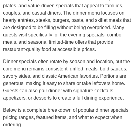
plates, and value-driven specials that appeal to families,
couples, and casual diners. The dinner menu focuses on
hearty entrées, steaks, burgers, pasta, and skillet meals that
are designed to be filling without being overpriced. Many
guests visit specifically for the evening specials, combo
meals, and seasonal limited-time offers that provide
restaurant-quality food at accessible prices.
Dinner specials often rotate by season and location, but the
core menu remains consistent: grilled meats, bold sauces,
savory sides, and classic American favorites. Portions are
generous, making it easy to share or take leftovers home.
Guests can also pair dinner with signature cocktails,
appetizers, or desserts to create a full dining experience.
Below is a complete breakdown of popular dinner specials,
pricing ranges, featured items, and what to expect when
ordering.