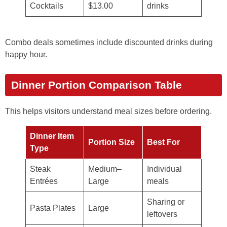
Cocktails
$13.00
drinks
Combo deals sometimes include discounted drinks during
happy hour.
Dinner Portion Comparison Table
This helps visitors understand meal sizes before ordering.
Dinner Item
Portion Size
Best For
Type
Steak
Medium–
Individual
Entrées
Large
meals
Sharing or
Pasta Plates
Large
leftovers