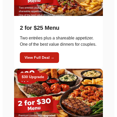
2 for $25 Menu
Two entrées plus a shareable appetizer.
One of the best value dinners for couples.
View Full Deal →
$30 Upgrade