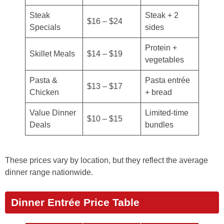
Steak
Steak + 2
$16 – $24
Specials
sides
Protein +
Skillet Meals
$14 – $19
vegetables
Pasta &
Pasta entrée
$13 – $17
Chicken
+ bread
Value Dinner
Limited-time
$10 – $15
Deals
bundles
These prices vary by location, but they reflect the average
dinner range nationwide.
Dinner Entrée Price Table