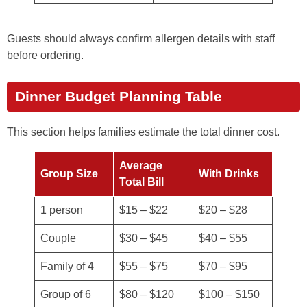
Guests should always confirm allergen details with staff
before ordering.
Dinner Budget Planning Table
This section helps families estimate the total dinner cost.
Average
Group Size
With Drinks
Total Bill
1 person
$15 – $22
$20 – $28
Couple
$30 – $45
$40 – $55
Family of 4
$55 – $75
$70 – $95
Group of 6
$80 – $120
$100 – $150