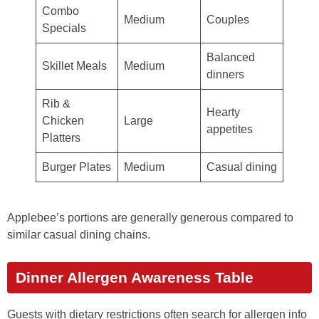
Combo
Medium
Couples
Specials
Balanced
Skillet Meals
Medium
dinners
Rib &
Hearty
Chicken
Large
appetites
Platters
Burger Plates
Medium
Casual dining
Applebee’s portions are generally generous compared to
similar casual dining chains.
Dinner Allergen Awareness Table
Guests with dietary restrictions often search for allergen info