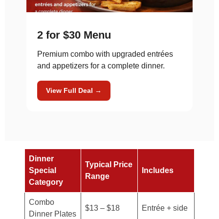
2 for $30 Menu
Premium combo with upgraded entrées
and appetizers for a complete dinner.
View Full Deal →
Dinner
Typical Price
Special
Includes
Range
Category
Combo
$13 – $18
Entrée + side
Dinner Plates