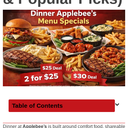
Table of Contents
Dinner at
Applebee’s
is built around comfort food, shareable