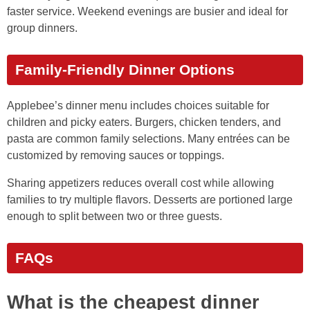
faster service. Weekend evenings are busier and ideal for
group dinners.
Family-Friendly Dinner Options
Applebee’s dinner menu includes choices suitable for
children and picky eaters. Burgers, chicken tenders, and
pasta are common family selections. Many entrées can be
customized by removing sauces or toppings.
Sharing appetizers reduces overall cost while allowing
families to try multiple flavors. Desserts are portioned large
enough to split between two or three guests.
FAQs
What is the cheapest dinner