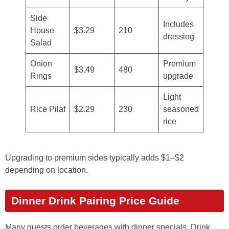
Side
Includes
House
$3.29
210
dressing
Salad
Onion
Premium
$3.49
480
Rings
upgrade
Light
Rice Pilaf
$2.29
230
seasoned
rice
Upgrading to premium sides typically adds $1–$2
depending on location.
Dinner Drink Pairing Price Guide
Many guests order beverages with dinner specials. Drink