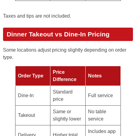
Taxes and tips are not included.
Dinner Takeout vs Dine-In Pricing
Some locations adjust pricing slightly depending on order
type.
Price
Order Type
Notes
Difference
Standard
Dine-In
Full service
price
Same or
No table
Takeout
slightly lower
service
Includes app
Delivery
Higher total