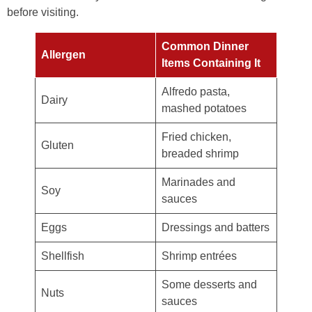
before visiting.
Common Dinner
Allergen
Items Containing It
Alfredo pasta,
Dairy
mashed potatoes
Fried chicken,
Gluten
breaded shrimp
Marinades and
Soy
sauces
Eggs
Dressings and batters
Shellfish
Shrimp entrées
Some desserts and
Nuts
sauces