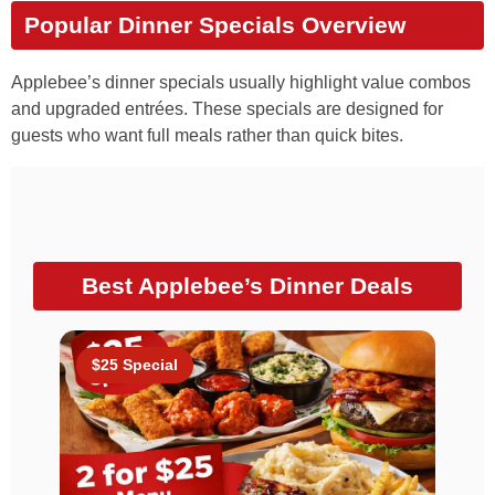
Popular Dinner Specials Overview
Applebee’s dinner specials usually highlight value combos
and upgraded entrées. These specials are designed for
guests who want full meals rather than quick bites.
Best Applebee’s Dinner Deals
$25 Special