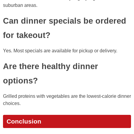
suburban areas.
Can dinner specials be ordered
for takeout?
Yes. Most specials are available for pickup or delivery.
Are there healthy dinner
options?
Grilled proteins with vegetables are the lowest-calorie dinner
choices.
Conclusion