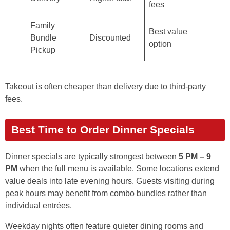
fees
Family
Best value
Bundle
Discounted
option
Pickup
Takeout is often cheaper than delivery due to third-party
fees.
Best Time to Order Dinner Specials
Dinner specials are typically strongest between
5 PM – 9
PM
when the full menu is available. Some locations extend
value deals into late evening hours. Guests visiting during
peak hours may benefit from combo bundles rather than
individual entrées.
Weekday nights often feature quieter dining rooms and