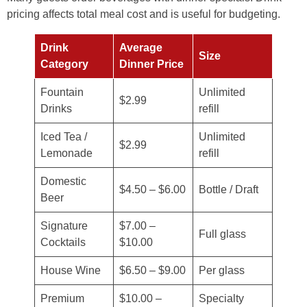
pricing affects total meal cost and is useful for budgeting.
Drink
Average
Size
Category
Dinner Price
Fountain
Unlimited
$2.99
Drinks
refill
Iced Tea /
Unlimited
$2.99
Lemonade
refill
Domestic
$4.50 – $6.00
Bottle / Draft
Beer
Signature
$7.00 –
Full glass
Cocktails
$10.00
House Wine
$6.50 – $9.00
Per glass
Premium
$10.00 –
Specialty