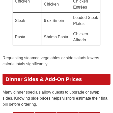
Chicken
Chicken
Chicken
Entrées
Loaded Steak
Steak
6 oz Sirloin
Plates
Chicken
Pasta
Shrimp Pasta
Alfredo
Requesting steamed vegetables or side salads lowers
calorie totals significantly.
Dinner Sides & Add-On Prices
Many dinner specials allow guests to upgrade or swap
sides. Knowing side prices helps visitors estimate their final
bill before ordering.