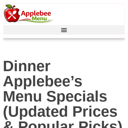
Dinner
Applebee’s
Menu Specials
(Updated Prices
& Popular Picks)