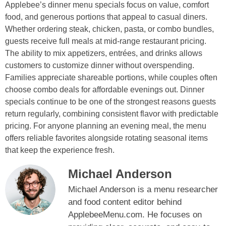
Applebee’s dinner menu specials focus on value, comfort
food, and generous portions that appeal to casual diners.
Whether ordering steak, chicken, pasta, or combo bundles,
guests receive full meals at mid-range restaurant pricing.
The ability to mix appetizers, entrées, and drinks allows
customers to customize dinner without overspending.
Families appreciate shareable portions, while couples often
choose combo deals for affordable evenings out. Dinner
specials continue to be one of the strongest reasons guests
return regularly, combining consistent flavor with predictable
pricing. For anyone planning an evening meal, the menu
offers reliable favorites alongside rotating seasonal items
that keep the experience fresh.
Michael Anderson
Michael Anderson is a menu researcher
and food content editor behind
ApplebeeMenu.com. He focuses on