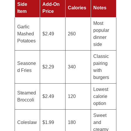
Side
Add-On
Calories
Notes
Item
Price
Most
Garlic
popular
Mashed
$2.49
260
dinner
Potatoes
side
Classic
Seasone
pairing
$2.29
340
d Fries
with
burgers
Lowest
Steamed
$2.49
120
calorie
Broccoli
option
Sweet
Coleslaw
$1.99
180
and
creamy