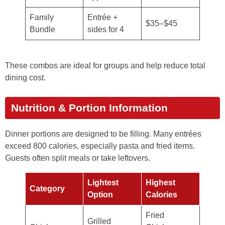
Family
Entrée +
$35–$45
Bundle
sides for 4
These combos are ideal for groups and help reduce total
dining cost.
Nutrition & Portion Information
Dinner portions are designed to be filling. Many entrées
exceed 800 calories, especially pasta and fried items.
Guests often split meals or take leftovers.
Lightest
Highest
Category
Option
Calories
Fried
Grilled