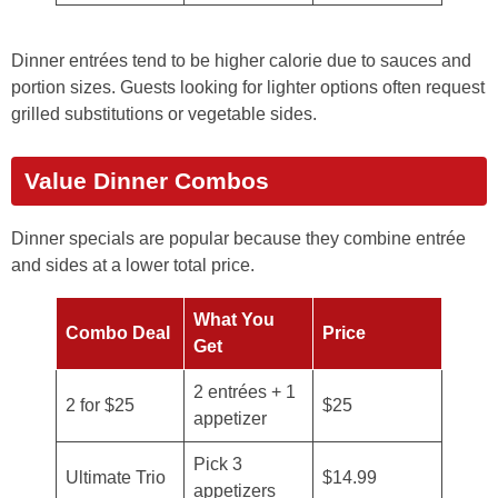
Dinner entrées tend to be higher calorie due to sauces and
portion sizes. Guests looking for lighter options often request
grilled substitutions or vegetable sides.
Value Dinner Combos
Dinner specials are popular because they combine entrée
and sides at a lower total price.
What You
Combo Deal
Price
Get
2 entrées + 1
2 for $25
$25
appetizer
Pick 3
Ultimate Trio
$14.99
appetizers